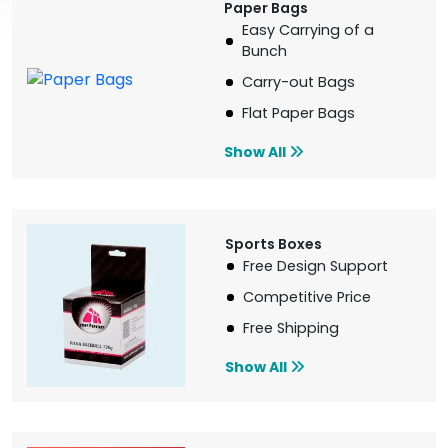
Paper Bags
Easy Carrying of a
Bunch
Carry-out Bags
Flat Paper Bags
Show All
Sports Boxes
Free Design Support
Competitive Price
Free Shipping
Show All