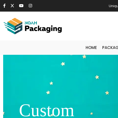
Uniqu
HOME
PACKAG
Custom