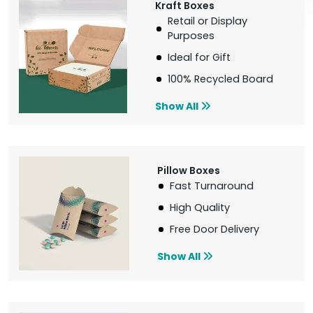
Kraft Boxes
Retail or Display
Purposes
Ideal for Gift
100% Recycled Board
Show All
Pillow Boxes
Fast Turnaround
High Quality
Free Door Delivery
Show All