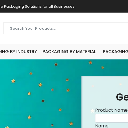
e Packaging Solutions for all Businesses.
ING BY INDUSTRY
PACKAGING BY MATERIAL
PACKAGING 
Ge
Product Name
Name