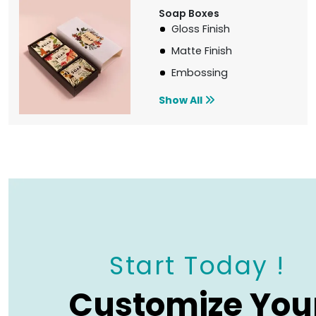
Soap Boxes
Gloss Finish
Matte Finish
Embossing
Show All
Start Today !
Customize You