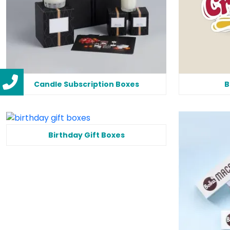
Candle Subscription Boxes
B
Birthday Gift Boxes