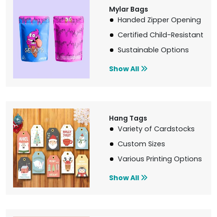
Mylar Bags
Handed Zipper Opening
Certified Child-Resistant
Sustainable Options
Show All
Hang Tags
Variety of Cardstocks
Custom Sizes
Various Printing Options
Show All