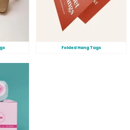
gs
Folded Hang Tags