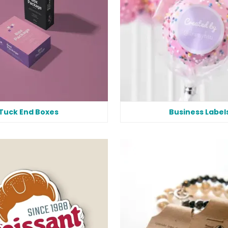
Tuck End Boxes
Business Label