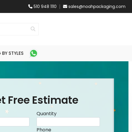
510 948 1110
sales@noahpackaging.com
BY STYLES
t Free Estimate
Quantity
Phone