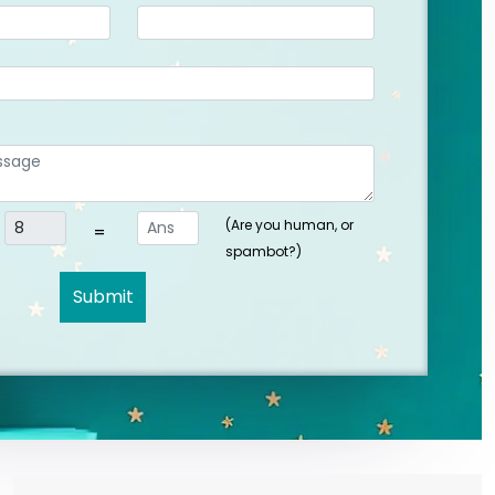
(Are you human, or
=
spambot?)
Submit