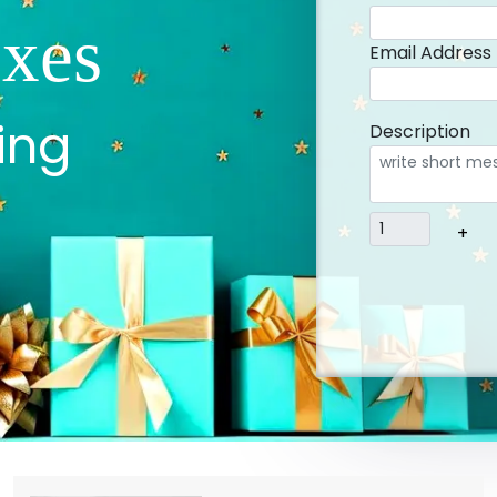
xes
Email Address
ing
Description
+