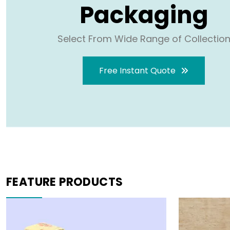
Packaging
Select From Wide Range of Collectio
Free Instant Quote
FEATURE PRODUCTS