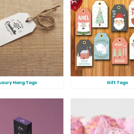
uxury Hang Tags
Gift Tags