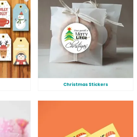
Christmas Stickers