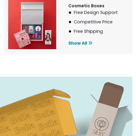
Cosmetic Boxes
Free Design Support
Competitive Price
Free Shipping
Show All