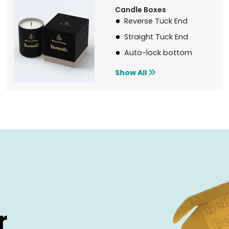
Candle Boxes
Reverse Tuck End
Straight Tuck End
Auto-lock bottom
Show All
r