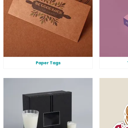
Paper Tags