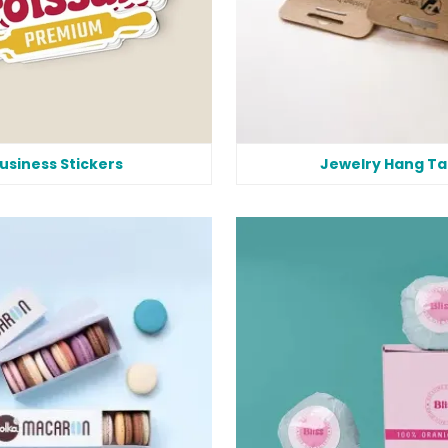
usiness Stickers
Jewelry Hang Ta