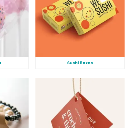
s
Sushi Boxes