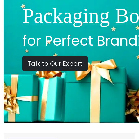
Packaging Bo
for Perfect Brand
Talk to Our Expert