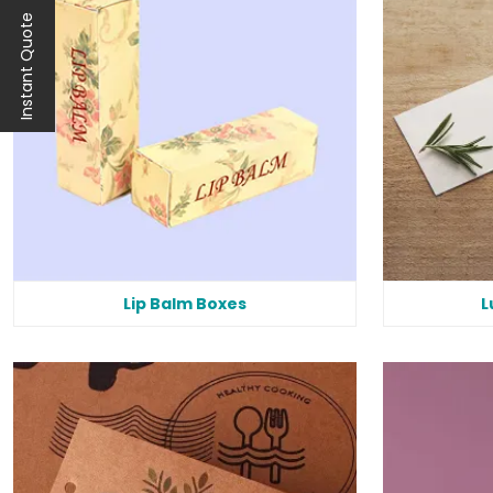
Instant Quote
Lip Balm Boxes
L