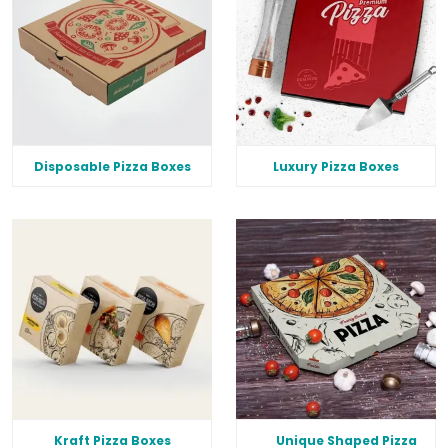
Disposable Pizza Boxes
Luxury Pizza Boxes
Kraft Pizza Boxes
Unique Shaped Pizza