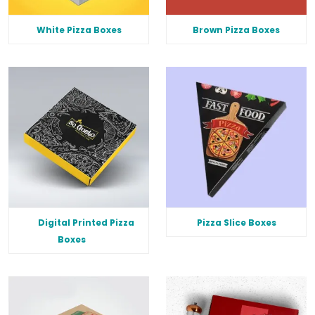
White Pizza Boxes
Brown Pizza Boxes
Digital Printed Pizza
Pizza Slice Boxes
Boxes