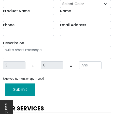
Product Name
Name
Phone
Email Address
Description
+
=
(Are you human, or spambot?)
Submit
OUR SERVICES