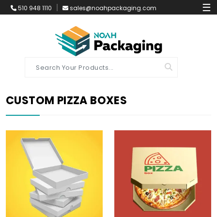
☰
510 948 1110
sales@noahpackaging.com
CUSTOM PIZZA BOXES