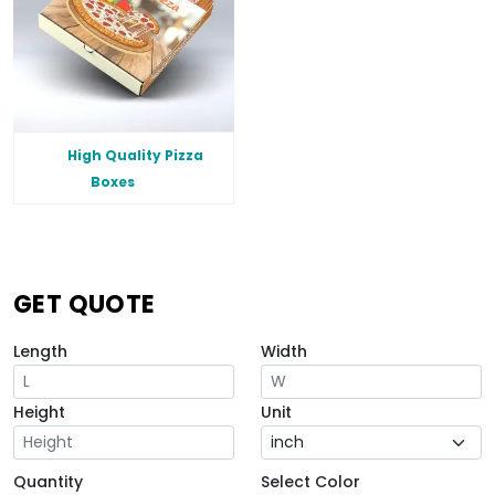
High Quality Pizza
Boxes
GET QUOTE
Length
Width
Height
Unit
Quantity
Select Color