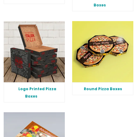
Boxes
Logo Printed Pizza
Round Pizza Boxes
Boxes