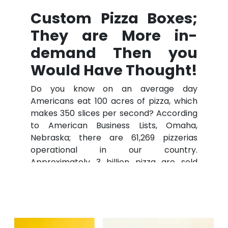
Custom Pizza Boxes;
They are More in-
demand Then you
Would Have Thought!
Do you know on an average day
Americans eat 100 acres of pizza, which
makes 350 slices per second? According
to American Business Lists, Omaha,
Nebraska; there are 61,269 pizzerias
operational in our country.
Approximately 3 billion pizza are sold
each year in the U.S. Hot pizza straight
from the oven. That sounds like heaven
to your taste buds, right?
But straight from the oven is not a