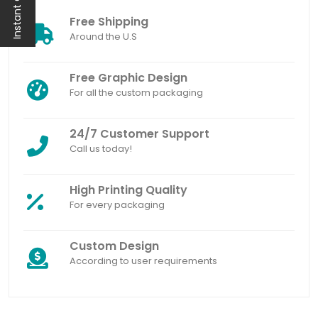
Instant Quote
Free Shipping
Around the U.S
Free Graphic Design
For all the custom packaging
24/7 Customer Support
Call us today!
High Printing Quality
For every packaging
Custom Design
According to user requirements