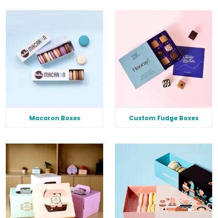
Macaron Boxes
Custom Fudge Boxes