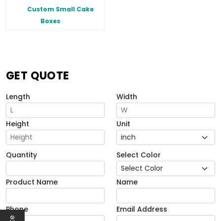
Custom Small Cake
Boxes
GET QUOTE
Length
Width
Height
Unit
Quantity
Select Color
Product Name
Name
Phone
Email Address