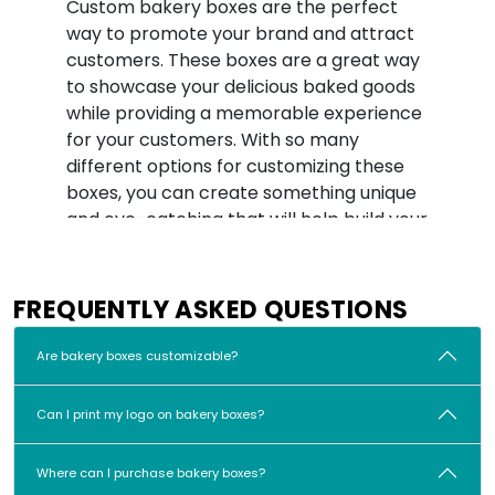
Custom bakery boxes are the perfect
way to promote your brand and attract
customers. These boxes are a great way
to showcase your delicious baked goods
while providing a memorable experience
for your customers. With so many
different options for customizing these
boxes, you can create something unique
and eye-catching that will help build your
brand’s reputation.
One of the key benefits of customized
FREQUENTLY ASKED QUESTIONS
bakery boxes is that they allow you to
prominently showcase your logo or other
Are bakery boxes customizable?
branding elements on the box. This
makes it easy for customers to
Can I print my logo on bakery boxes?
remember your brand and seek out your
products in the future. You can also
customize the box's design with colors,
Where can I purchase bakery boxes?