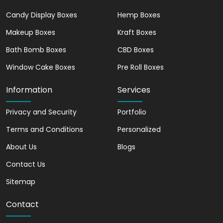
designed packaging, it creates a sense of
Candy Display Boxes
Hemp Boxes
excitement and anticipation before they
even take their first bite.
Makeup Boxes
Kraft Boxes
Bath Bomb Boxes
Increase Your Product
CBD Boxes
Sales with Our Bakery
Window Cake Boxes
Pre Roll Boxes
Boxes
Information
Services
Are you looking to boost your product
Privacy and Security
sales? Look no further than our bakery
Portfolio
boxes! These beautifully designed boxes
Terms and Conditions
Personalized
not only protect and transport your
About Us
Blogs
baked goods, but they also serve as a
powerful marketing tool. With eye-
Contact Us
catching designs and customizable
Sitemap
options, our bakery boxes will help
increase your brand recognition and
Contact
drive more sales.