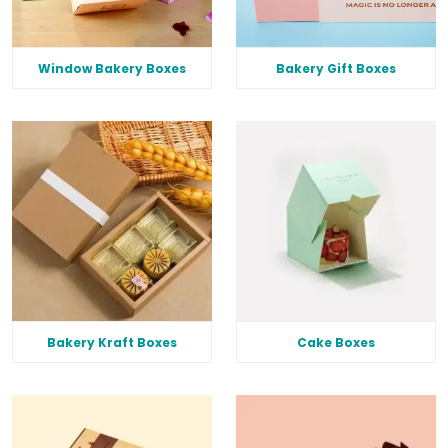
Window Bakery Boxes
Bakery Gift Boxes
Bakery Kraft Boxes
Cake Boxes