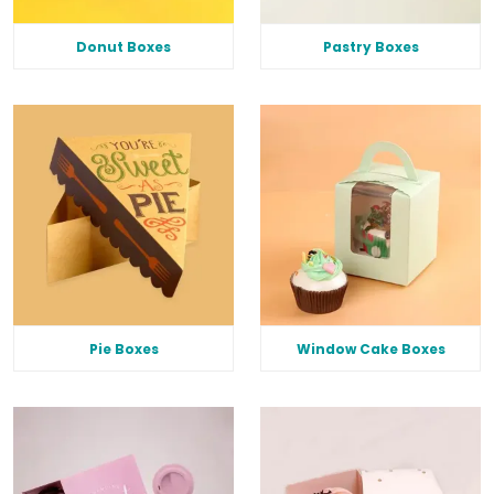
Donut Boxes
Pastry Boxes
Pie Boxes
Window Cake Boxes