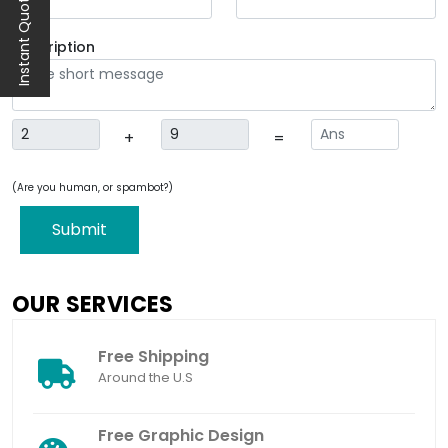
Instant Quote
Description
+
=
(Are you human, or spambot?)
Submit
OUR SERVICES
Free Shipping
Around the U.S
Free Graphic Design