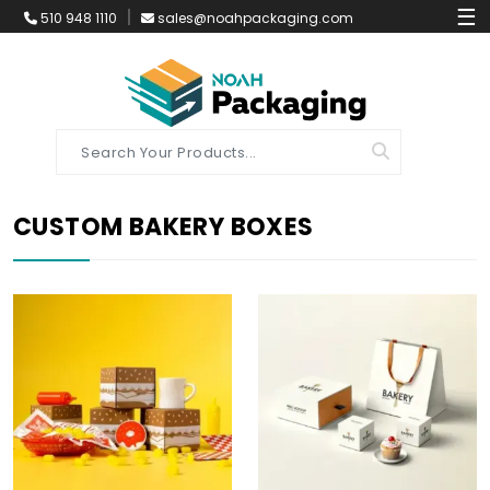
☰
510 948 1110
sales@noahpackaging.com
CUSTOM BAKERY BOXES