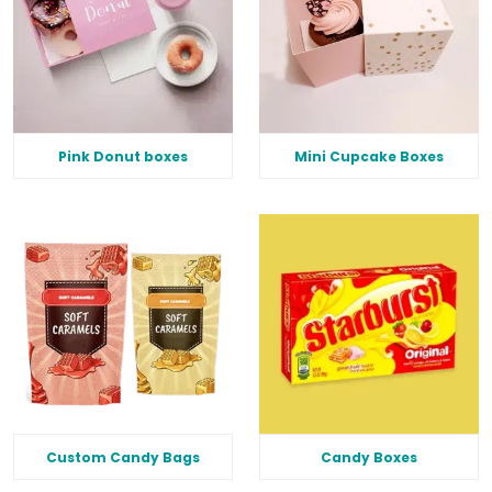
Pink Donut boxes
Mini Cupcake Boxes
Custom Candy Bags
Candy Boxes