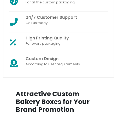
For all the custom packaging
24/7 Customer Support
Call us today!
High Printing Quality
For every packaging
Custom Design
According to user requirements
Attractive Custom
Bakery Boxes for Your
Brand Promotion