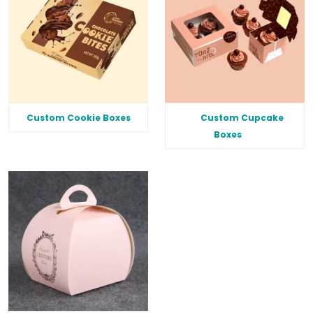
Custom Cookie Boxes
Custom Cupcake
Boxes