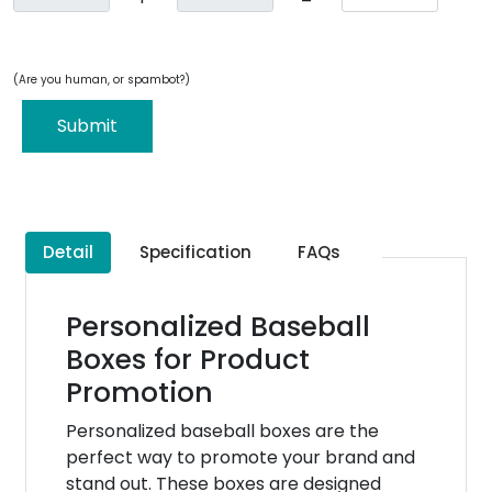
(Are you human, or spambot?)
Submit
Detail
Specification
FAQs
Personalized Baseball
Boxes for Product
Promotion
Personalized baseball boxes are the
perfect way to promote your brand and
stand out. These boxes are designed