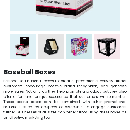
Baseball Boxes
Personalized baseball boxes for product promotion effectively attract
customers, encourage positive brand recognition, and generate
more sales. Not only do they help promote a product, but they also
offer a fun and unique experience that customers will remember.
These sports boxes can be combined with other promotional
materials, such as coupons or discounts, to engage customers
further. Businesses of all sizes can benefit from using these boxes as
an effective marketing tool.