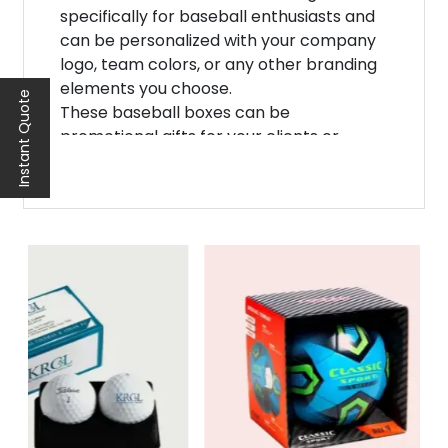
specifically for baseball enthusiasts and
can be personalized with your company
logo, team colors, or any other branding
elements you choose.
Instant Quote
These baseball boxes can be
promotional gifts for your clients or
customers. They serve as a unique way to
show appreciation to your loyal
customers while simultaneously
promoting your brand. The personalized
touch of these boxes will make them feel
special and valued.
In addition to being excellent
promotional gifts, personalized custom
baseball boxes can also be used as retail
packaging. If you're selling baseball
equipment or merchandise, why not
package it in a customized box that