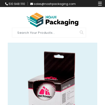
☰
510 948 1110
sales@noahpackaging.com