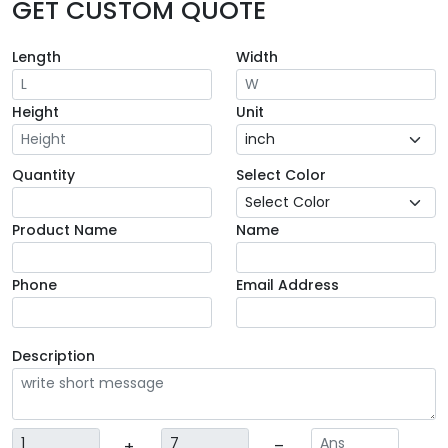
GET CUSTOM QUOTE
Length
Width
Height
Unit
Quantity
Select Color
Product Name
Name
Phone
Email Address
Description
+
=