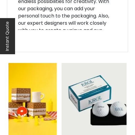
endless possibilities for creativity. With
our packaging, you can add your
personal touch to the packaging. Also,
our expert designers will work closely
Instant Quote
with you to create a unique and eye-
catching design that will make your
product shine. Additionally, from unique
designs to vibrant color combinations,
we'll ensure your
baseball packaging
boxes
attract attention.
Moreover, we understand that one size
does not fit all when it comes to
basketball packaging boxes. That's why
we offer a range of custom sizes and
shapes to fit all your products. Whether
you're packing basketballs, jerseys, or
other sports accessories, we have the
perfect solution for you. Furthermore, our