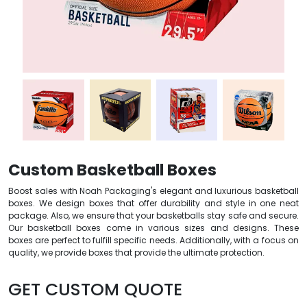
Custom Basketball Boxes
Boost sales with Noah Packaging's elegant and luxurious basketball
boxes. We design boxes that offer durability and style in one neat
package. Also, we ensure that your basketballs stay safe and secure.
Our basketball boxes come in various sizes and designs. These
boxes are perfect to fulfill specific needs. Additionally, with a focus on
quality, we provide boxes that provide the ultimate protection.
GET CUSTOM QUOTE