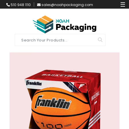
☰
510 948 1110
sales@noahpackaging.com