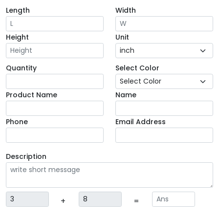
Length
Width
Height
Unit
Quantity
Select Color
Product Name
Name
Phone
Email Address
Description
+
=