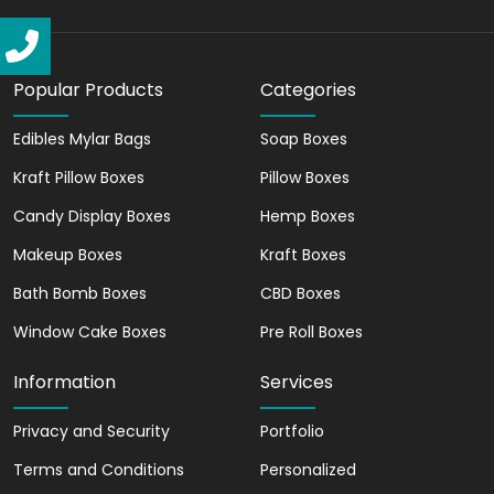
basketball packaging boxes. Also,
basketball card boxes made from these
materials offer durability. We ensure that
your basketballs remain safe and
Popular Products
Categories
protected during transport, handling, and
storage. Additionally, our versatile
Edibles Mylar Bags
Soap Boxes
material options allow us to create
Kraft Pillow Boxes
Pillow Boxes
sports packaging that is both functional
Candy Display Boxes
Hemp Boxes
and attractive.
Makeup Boxes
Kraft Boxes
Moreover, you can make a lasting
impression with our personalized
Bath Bomb Boxes
CBD Boxes
basketball box packaging. Our printing
Window Cake Boxes
Pre Roll Boxes
options, including CMYK, PMS, digital
printing, and offset printing, ensure that
Information
Services
your brand is displayed elegantly on the
custom packaging. Furthermore, you can
Privacy and Security
Portfolio
choose from a variety of finishing options,
Terms and Conditions
Personalized
such as matte, spot, gloss, foil stamping,