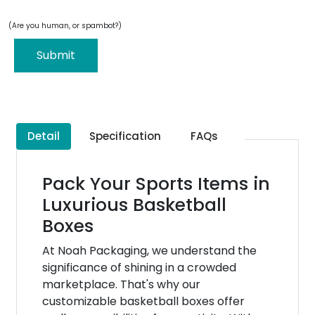
(Are you human, or spambot?)
Submit
Detail
Specification
FAQs
Pack Your Sports Items in
Luxurious Basketball
Boxes
At Noah Packaging, we understand the
significance of shining in a crowded
marketplace. That's why our
customizable basketball boxes offer