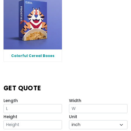
Colorful Cereal Boxes
GET QUOTE
Length
Width
Height
Unit