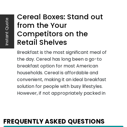
Cereal Boxes: Stand out
Instant Quote
from the Your
Competitors on the
Retail Shelves
Breakfast is the most significant meal of
the day. Cereal has long been a go-to
breakfast option for most American
households. Cereal is affordable and
convenient, making it an ideal breakfast
solution for people with busy lifestyles.
However, if not appropriately packed in
sturdy packaging, cereals can go bad
quickly. Therefore, it is important to pack
them in cereal boxes that guarantee
FREQUENTLY ASKED QUESTIONS
freshness for a longer time. Today, with