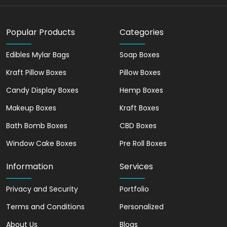
customer loyalty by creating a positive
consumer experience. People are drawn
Popular Products
Categories
towards attractive packaging and are
more likely to become loyal customers if
Edibles Mylar Bags
Soap Boxes
they have enjoyed their overall
experience with a particular brand.
Kraft Pillow Boxes
Pillow Boxes
Reach your Targeted
Candy Display Boxes
Hemp Boxes
Audience with
Makeup Boxes
Kraft Boxes
Customized Cereal Boxes
Bath Bomb Boxes
CBD Boxes
Customized cereal boxes are an
Window Cake Boxes
Pre Roll Boxes
effective marketing tool to help
businesses uniquely reach their target
Information
Services
audience, especially children. These
customized boxes can be designed and
Privacy and Security
Portfolio
printed with specific branding elements,
Terms and Conditions
Personalized
messages, and visuals that represent
About Us
your brand's personality and can grab
Blogs