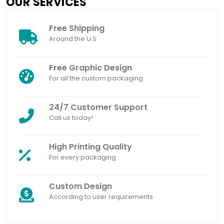
OUR SERVICES
Free Shipping
Around the U.S
Free Graphic Design
For all the custom packaging
24/7 Customer Support
Call us today!
High Printing Quality
For every packaging
Custom Design
According to user requirements