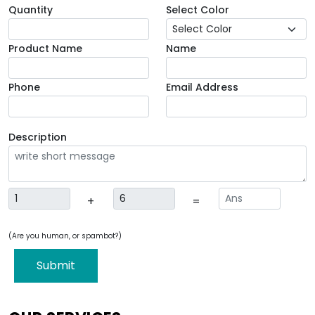
Quantity
Select Color
Product Name
Name
Phone
Email Address
Description
+
=
(Are you human, or spambot?)
Submit