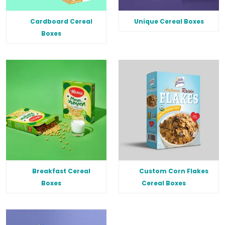
Cardboard Cereal
Unique Cereal Boxes
Boxes
Breakfast Cereal
Custom Corn Flakes
Boxes
Cereal Boxes