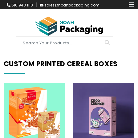
☰
510 948 1110
sales@noahpackaging.com
CUSTOM PRINTED CEREAL BOXES