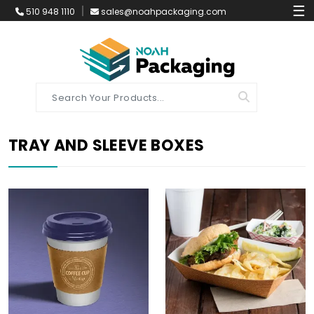
☰
510 948 1110
sales@noahpackaging.com
TRAY AND SLEEVE BOXES