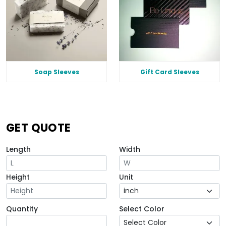
Soap Sleeves
Gift Card Sleeves
GET QUOTE
Length
Width
Height
Unit
Quantity
Select Color