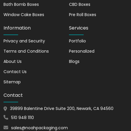
Packaging uses durable material to
Bath Bomb Boxes
CBD Boxes
manufacture tray and sleeve box.
Window Cake Boxes
Pre Roll Boxes
Let’s have a look at the fantastic
Information
Services
stock material choices;
Privacy and Security
Portfolio
Rigid
Cardstock
Terms and Conditions
Personalized
Cardboard
About Us
Blogs
Corrugated
Contact Us
Our tray and sleeve boxes and
Custom
Labels
protect your products from
Sitemap
getting damaged. In addition, the double-
Contact
wall tray keeps your items, such as
macarons and cakes, organized. In other
39899 Balentine Drive Suite 200, Newark, CA 94560
words, your product will remain intact
until they reach its destination. They are
510 948 1110
a lightweight but eco-friendly option and
sales@noahpackaging.com
keep the planet safe from further