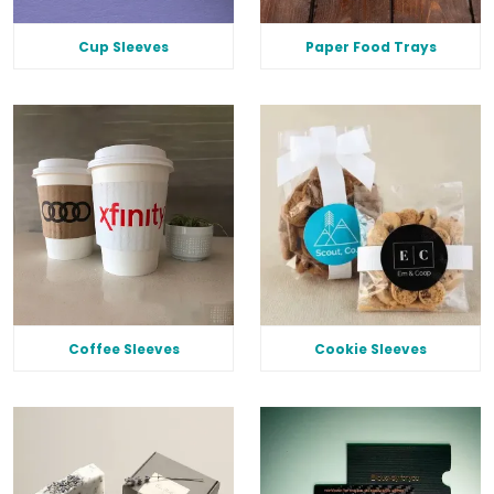
Cup Sleeves
Paper Food Trays
Coffee Sleeves
Cookie Sleeves