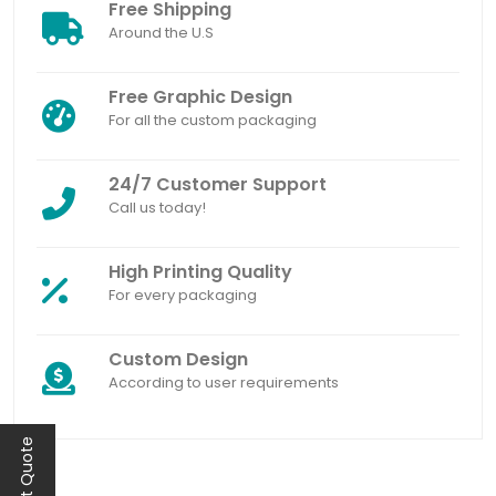
Free Shipping
Around the U.S
Free Graphic Design
For all the custom packaging
24/7 Customer Support
Call us today!
High Printing Quality
For every packaging
Custom Design
According to user requirements
Instant Quote