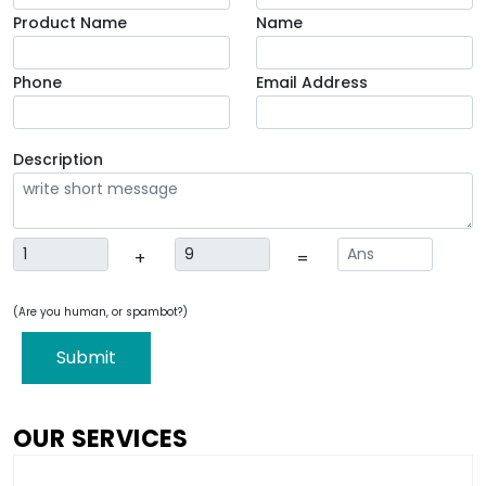
Product Name
Name
Phone
Email Address
Description
+
=
(Are you human, or spambot?)
Submit
OUR SERVICES