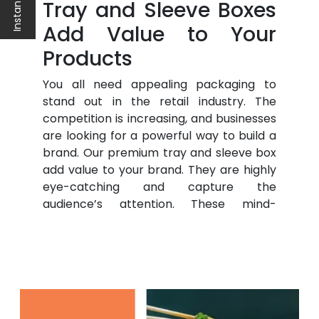
Tray and Sleeve Boxes
Add Value to Your
Products
You all need appealing packaging to
stand out in the retail industry. The
competition is increasing, and businesses
are looking for a powerful way to build a
brand. Our premium tray and sleeve box
add value to your brand. They are highly
eye-catching and capture the
audience’s attention. These mind-
boggling packaging boxes and
Hang
Tags
help you connect with the
audience.
The appealing packaging helps to sell
better products. Moreover, they are
economical but help to increase the