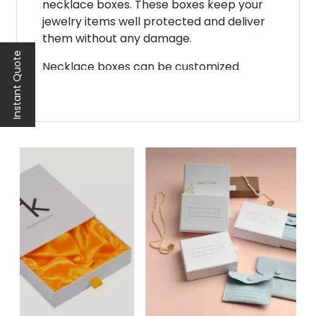
necklace boxes. These boxes keep your
jewelry items well protected and deliver
them without any damage.
Instant Quote
Necklace boxes can be customized
according to your product needs. If you
are looking for a reliable packaging
company, then Noah Packaging is the
best platform. We create these boxes in
stunning styles, designs, and shapes to
boost your sales and business.
Suitable Pack
agi
ng Material
Material plays a very important role in
product packaging. A robust and quality
packaging material will protect your
necklace from environmental factors
and other hazards during shipping.