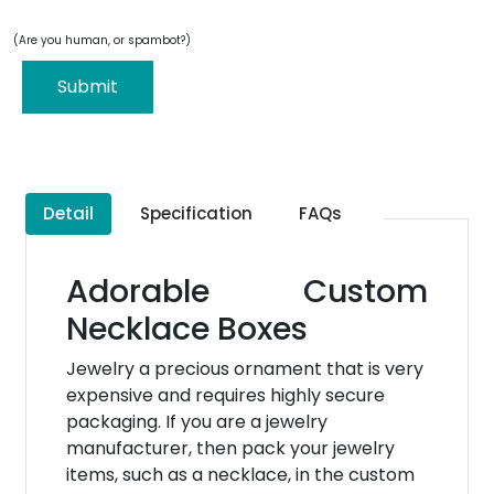
(Are you human, or spambot?)
Submit
Detail
Specification
FAQs
Adorable Custom
Necklace Boxes
Jewelry a precious ornament that is very
expensive and requires highly secure
packaging. If you are a jewelry
manufacturer, then pack your jewelry
items, such as a necklace, in the custom