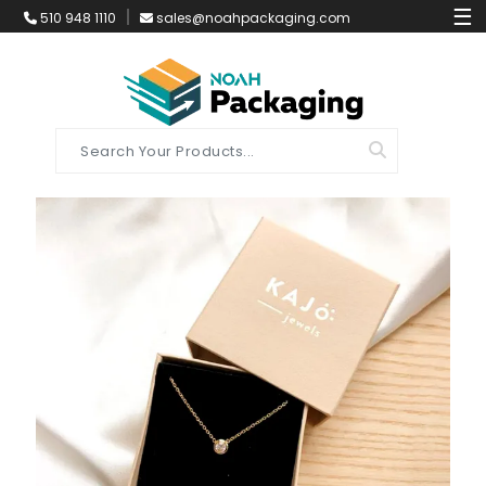
☰
510 948 1110
sales@noahpackaging.com