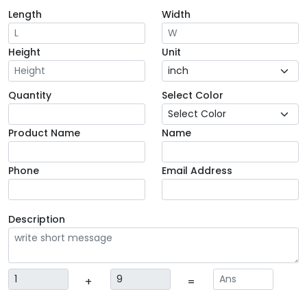
Length
Width
Height
Unit
Quantity
Select Color
Product Name
Name
Phone
Email Address
Description
+
=