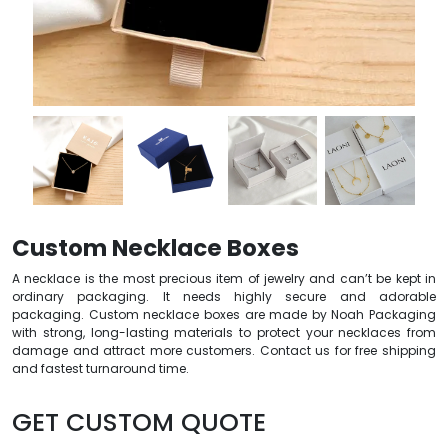
Custom Necklace Boxes
A necklace is the most precious item of jewelry and can’t be kept in
ordinary packaging. It needs highly secure and adorable
packaging. Custom necklace boxes are made by Noah Packaging
with strong, long-lasting materials to protect your necklaces from
damage and attract more customers. Contact us for free shipping
and fastest turnaround time.
GET CUSTOM QUOTE