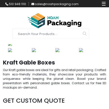
☰
510 948 1110
sales@noahpackaging.com
Kraft Gable Boxes
Our Kraft gable boxes are ideal for gifts and retail packaging. Crafted
from eco-friendly materials, they showcase your products with
uniqueness while keeping the planet clean. Boost your brand
presentation with personalized gable boxes. Contact us for free 3D
mockups on-demand.
GET CUSTOM QUOTE