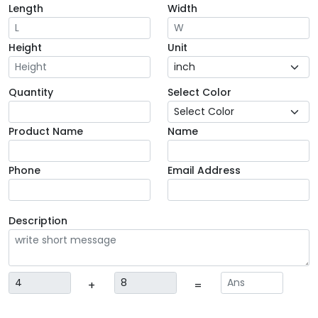
Length
Width
Height
Unit
Quantity
Select Color
Product Name
Name
Phone
Email Address
Description
+
=