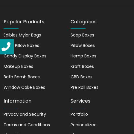
biodegradable materials. They are best
to showcase your brand's commitment
to sustainability.
Popular Products
Categories
Pack Multiple Products
Edibles Mylar Bags
Soap Boxes
Are you looking to secure your food
Kraft Pillow Boxes
Pillow Boxes
without damaging it? Gable boxes have
Candy Display Boxes
Hemp Boxes
you covered. You can also package some
Makeup Boxes
gifts for your customers, close friends, or
Kraft Boxes
employees.
Bath Bomb Boxes
CBD Boxes
Significantly Durable
Window Cake Boxes
Pre Roll Boxes
We use sturdy kraft paper that affirms
Information
Services
your products are secure during transits.
It enables you to deliver the items intact
Privacy and Security
Portfolio
to your customers.
Terms and Conditions
Personalized
Give a Natural & Attractive Feel