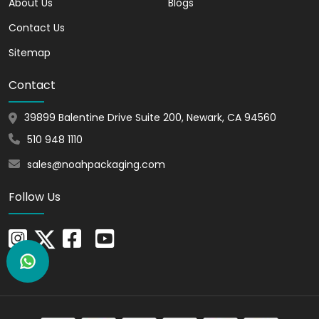
About Us
Blogs
With our boxes, you can showcase your
Contact Us
product with a natural and appealing
Sitemap
look. These boxes are ideal to enhance
the overall presentation of your items.
Contact
They Foster a Superb Brand
39899 Balentine Drive Suite 200, Newark, CA 94560
Impression
510 948 1110
You can customize Kraft Gable Boxes
with ease. This helps create a lasting
sales@noahpackaging.com
impression, resonating with consumers.
Follow Us
You can add your brand's logo or theme
to showcase the identity making the
products memorable.
Unlimited Customization
Options for Gable Boxes
At Noah Packaging, we understand that