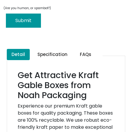
(Are you human, or spambot?)
Submit
Detail
Specification
FAQs
Get Attractive Kraft
Gable Boxes from
Noah Packaging
Experience our premium Kraft gable
boxes for quality packaging. These boxes
are 100% recyclable. We use robust eco-
friendly kraft paper to make exceptional