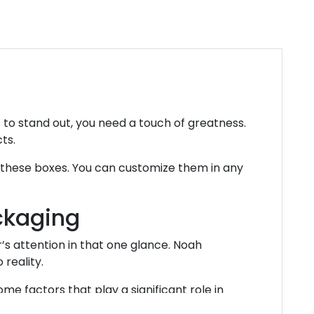
to stand out, you need a touch of greatness.
cts.
g these boxes. You can customize them in any
ckaging
s attention in that one glance. Noah
 reality.
me factors that play a significant role in