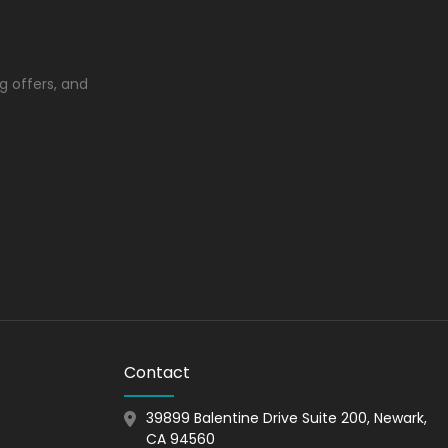
e enticing packaging. Rigid material might
lso gives your product a very upscale
g offers, and
on it.
popular due to its robust structure. It is most
st famous corrugated packaging styles.
an many other materials.
Contact
tion, as it is robust in structure.
39899 Balentine Drive Suite 200, Newark,
CA 94560