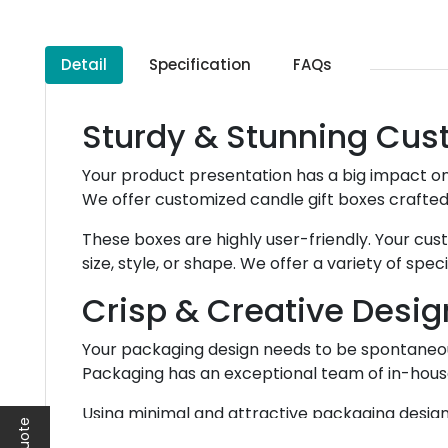
Detail
Specification
FAQs
Sturdy & Stunning Cus
Your product presentation has a big impact on
We offer customized candle gift boxes crafted
These boxes are highly user-friendly. Your cu
size, style, or shape. We offer a variety of sp
Crisp & Creative Desig
Your packaging design needs to be spontaneous
Packaging has an exceptional team of in-house 
Using minimal and attractive packaging design c
making up the design of your packaging,