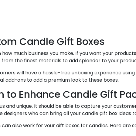
tom Candle Gift Boxes
 how much business you make. If you want your products 
 from the finest materials to add splendor to your produ
stomers will have a hassle-free unboxing experience usin
ecial add-ons to add a premium look to these boxes.
n to Enhance Candle Gift Pa
 and unique. It should be able to capture your customer’
designers who can bring all your candle gift box ideas to
an also work for your gift boxes for candles. Here are so