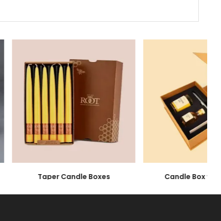
aximum Protection
ade of glass, which means that they are highly
, we offer you highly sturdy candle packaging
Taper Candle Boxes
Candle Box with I
protection for your products. Comparatively