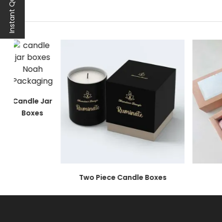
Instant Quote
Color
Imagery
Graphical Representation
Font Style
Branding Information
All these features are integral to making yo
Quality Materials to O
Candle Jar
Boxes
Most candle businesses have one main concern,
sensitive and at great risk of breaking. To ma
materials.
A list of top-grade materials for your
luxury ca
Two Piece Candle Boxes
Rigid
Rigid is one of the most premium packaging ma