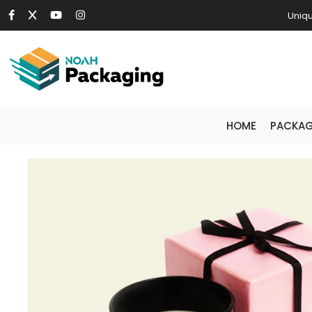
Uniqu
HOME
PACKAG