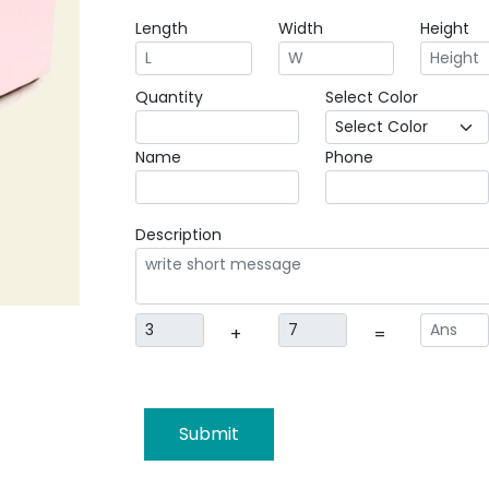
Length
Width
Height
Quantity
Select Color
Name
Phone
Description
+
=
Submit