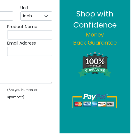
Unit
Shop with
Confidence
Product Name
Money
Back Guarantee
Email Address
(Are you human, or
spambot?)