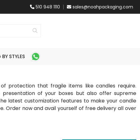
510 948 1110
sales@noahpackaging.com
BY STYLES
f protection that fragile items like candles require.
e presentation of your boxes but also offer supreme
the latest customization features to make your candle
e. Order now and avail yourself of free delivery all over