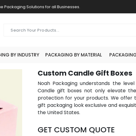
e Packaging Solutions for all Businesses.
ING BY INDUSTRY
PACKAGING BY MATERIAL
PACKAGING 
Custom Candle Gift Boxes
Noah Packaging understands the level o
Candle gift boxes not only elevate th
protection for your products. We offer 
gift packaging look exclusive and exquisit
the United States.
GET CUSTOM QUOTE