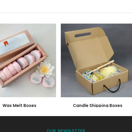
ur design appear phenomenal.
ffer Candle Gift Boxes the M
 and that is the safety of their products. Candles are m
ke sure, that your candle stays safe even during transport
ndle gift boxes
includes,
Wax Melt Boxes
Candle Shipping Boxes
terials for your candle. It is sturdy and offers maximum 
OUR NEWSLETTER