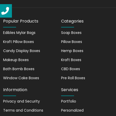
cardboard boxes can help maximize
medication safety and efficacy by using
high-quality materials and cutting-edge
Popular Products
Categories
technology.
Custom Pharma Boxes
Edibles Mylar Bags
Soap Boxes
Tailored to Your Brand
Kraft Pillow Boxes
Pillow Boxes
Our custom pharmaceutical boxes offer
Candy Display Boxes
Hemp Boxes
tailored packaging solutions to meet the
Makeup Boxes
Kraft Boxes
unique needs of different medications.
Since medications come in different
Bath Bomb Boxes
CBD Boxes
forms, sizes, and dosage strengths. So,
Window Cake Boxes
Pre Roll Boxes
our customized pharmaceutical
packaging boxes ensure the medication
Information
Services
is packaged appropriately. Also, our
custom phrama boxes come with safety
Privacy and Security
Portfolio
features. The safety features package
Terms and Conditions
Personalized
your medications with utmost safety.