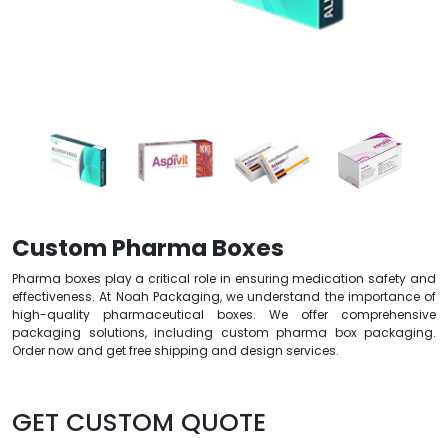
Custom Pharma Boxes
Pharma boxes play a critical role in ensuring medication safety and
effectiveness. At Noah Packaging, we understand the importance of
high-quality pharmaceutical boxes. We offer comprehensive
packaging solutions, including custom pharma box packaging.
Order now and get free shipping and design services.
GET CUSTOM QUOTE