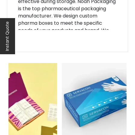
effective during storage. Noah Packaging
is the top pharmaceutical packaging
manufacturer. We design custom
pharma boxes to meet the specific
Instant Quote
needs of your products and brand. We
strive to bring about advancements in
materials, designs, and labeling
technologies. Hence, this has made it
possible to provide even better
protection for medications. As a result,
your merchandise would be able to build
a solid and loyal customer base in no
time!
Ensure Medication
Safety With Pharma
Boxes
Our pharmaceutical packaging boxes