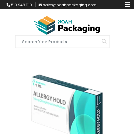
☰
510 948 1110
sales@noahpackaging.com