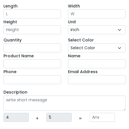
Length
Width
Height
Unit
Quantity
Select Color
Product Name
Name
Phone
Email Address
Description
+
=