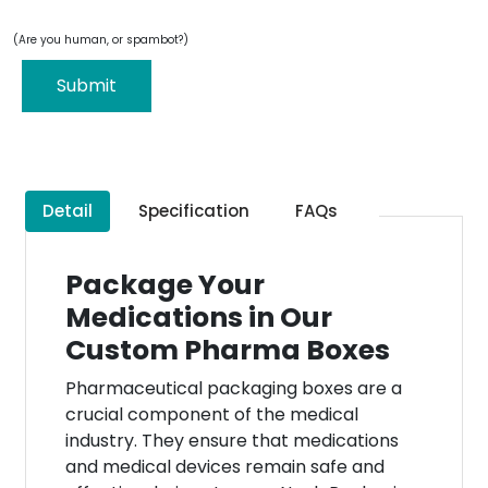
(Are you human, or spambot?)
Submit
Detail
Specification
FAQs
Package Your
Medications in Our
Custom Pharma Boxes
Pharmaceutical packaging boxes are a
crucial component of the medical
industry. They ensure that medications
and medical devices remain safe and