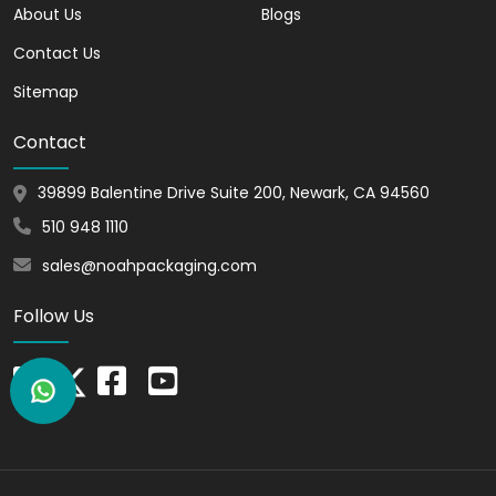
Also, we allow you to personalize the
About Us
Blogs
boxes with your brand’s logo,
Contact Us
typography, and other elements.
Furthermore, with our phrama boxes you
Sitemap
can showcase professionalism to your
Contact
target audience. Hence, this helps create
positive brand recognition in the
39899 Balentine Drive Suite 200, Newark, CA 94560
marketplace. This attracts more
customers to your brand. Our expert
510 948 1110
designers will take care of all your
sales@noahpackaging.com
requirements. As a result, they will design
custom boxes as per your needs or
Follow Us
requirements.
Stand Out from
Competitors with Eye-
Catching Pharma Boxes
In a competitive industry, it's essential to