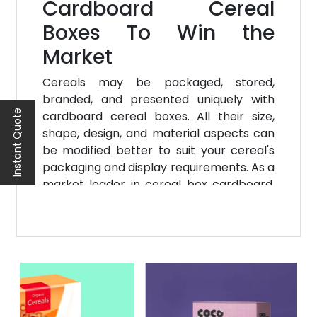
Cardboard Cereal
Boxes To Win the
Market
Cereals may be packaged, stored,
branded, and presented uniquely with
Instant Quote
cardboard cereal boxes. All their size,
shape, design, and material aspects can
be modified better to suit your cereal's
packaging and display requirements. As a
market leader in cereal box cardboard,
packaging, storage, and creative
presentation, Noah Packaging provides
the finest available and most cost-
effective customizing services for
cardboard cereal boxes.
No Minimum Order