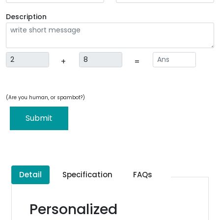
Description
+
=
(Are you human, or spambot?)
Submit
Detail
Specification
FAQs
Personalized