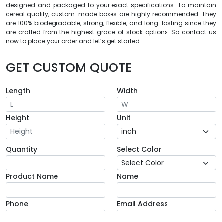
designed and packaged to your exact specifications. To maintain
cereal quality, custom-made boxes are highly recommended. They
are 100% biodegradable, strong, flexible, and long-lasting since they
are crafted from the highest grade of stock options. So contact us
now to place your order and let’s get started.
GET CUSTOM QUOTE
Length
Width
Height
Unit
Quantity
Select Color
Product Name
Name
Phone
Email Address