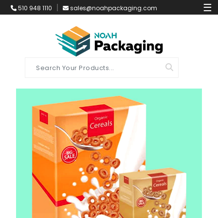
☰
510 948 1110
sales@noahpackaging.com