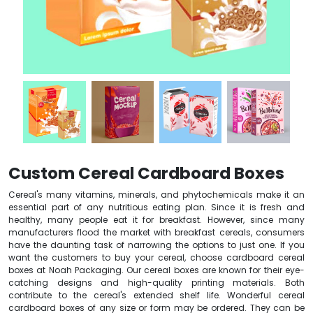
Custom Cereal Cardboard Boxes
Cereal's many vitamins, minerals, and phytochemicals make it an
essential part of any nutritious eating plan. Since it is fresh and
healthy, many people eat it for breakfast. However, since many
manufacturers flood the market with breakfast cereals, consumers
have the daunting task of narrowing the options to just one. If you
want the customers to buy your cereal, choose cardboard cereal
boxes at Noah Packaging. Our cereal boxes are known for their eye-
catching designs and high-quality printing materials. Both
contribute to the cereal's extended shelf life. Wonderful cereal
cardboard boxes of any size or form may be ordered. They can be