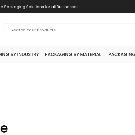
e Packaging Solutions for all Businesses.
ING BY INDUSTRY
PACKAGING BY MATERIAL
PACKAGING 
ve