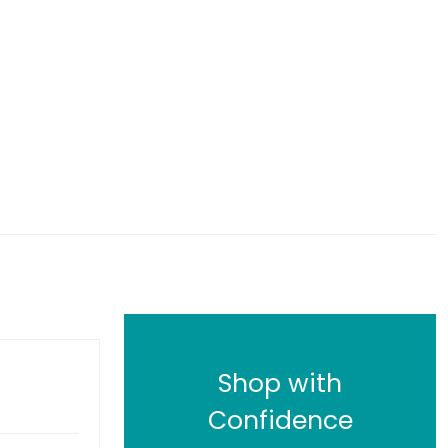
Shop with
Confidence