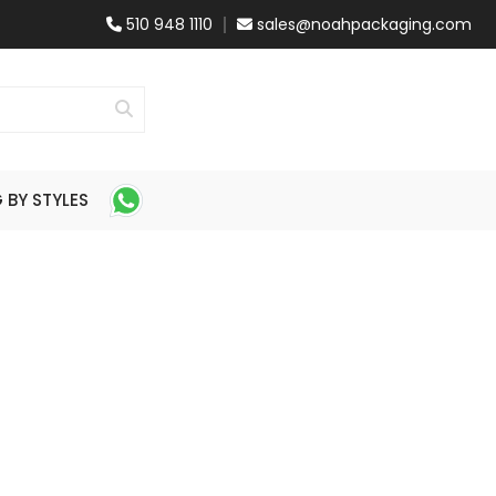
510 948 1110
sales@noahpackaging.com
BY STYLES