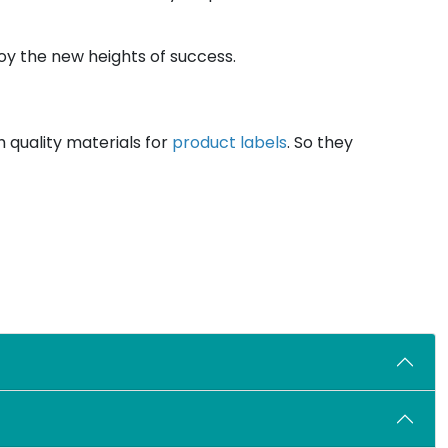
oy the new heights of success.
 quality materials for
product labels
. So they
 businesses of all sizes can get these custom
s will benefit you in the following ways:
nd your services.
mited customization features at affordable prices.