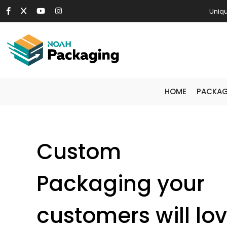
Uniqu
HOME
PACKAG
Custom
Packaging your
customers will lo