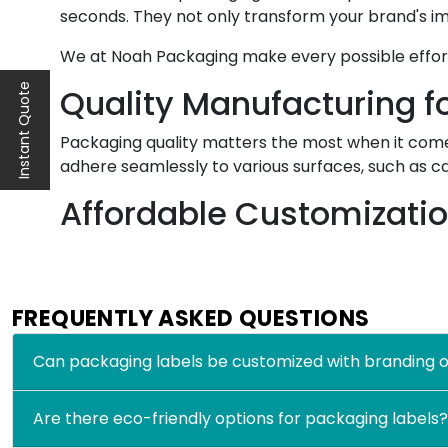
seconds. They not only transform your brand's im
We at Noah Packaging make every possible effort 
Instant Quote
Quality Manufacturing fo
Packaging quality matters the most when it comes
adhere seamlessly to various surfaces, such as c
Affordable Customizati
Above all, we offer our customers affordable cust
stickers for packaging. And take their brand recog
FREQUENTLY ASKED QUESTIONS
Sets your product apart from the sea of rival
Allows you to add your brand theme, logo, mis
Can packaging labels be customized with branding o
Improves customer experience as you can add
Allows you to choose custom packaging labels i
Are there eco-friendly options for packaging labels?
All these benefits show the significance of custo