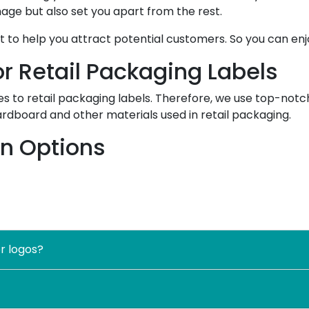
age but also set you apart from the rest.
to help you attract potential customers. So you can enj
r Retail Packaging Labels
 to retail packaging labels. Therefore, we use top-notch
ardboard and other materials used in retail packaging.
on Options
omization options for packaging and labeling. Therefore,
nition to the next level. Also, customizing packaging label
s in the market.
sion, and story. Thus, you can tell customers about you a
r logos?
 important information and other product details.
n various sizes, styles, shapes, and sizes.
mization. And we facilitate our customers by offering unli