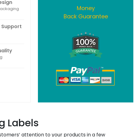
esign
Money
 packaging
Back Guarantee
 Support
uality
ng
g Labels
tomers’ attention to your products in a few