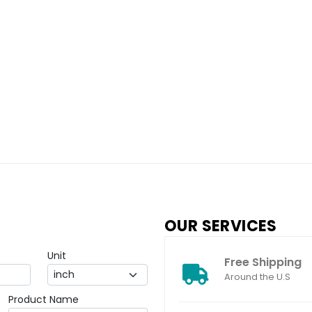
OUR SERVICES
Unit
Free Shipping
Around the U.S
Product Name