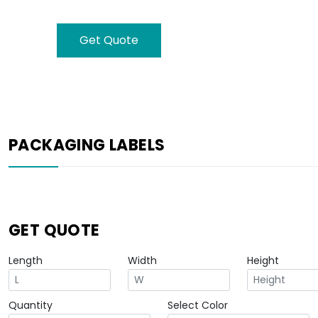
Get Quote
PACKAGING LABELS
GET QUOTE
Length
Width
Height
Quantity
Select Color