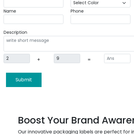
Name
Phone
Description
+
=
Submit
Boost Your Brand Aware
Our innovative packaging labels are perfect for 