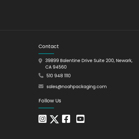
fer multiple options for add-ons such as
Contact
39899 Balentine Drive Suite 200, Newark,
CA 94560
510 948 1110
sales@noahpackaging.com
ou get more profit as they enhance the perceived
Follow Us
. We are the perfect packaging partner for those
stomers' goals and help them reach new heights