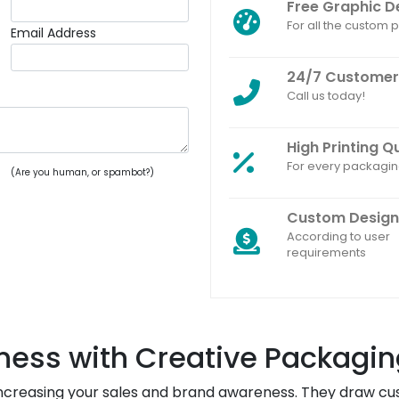
Free Graphic D
For all the custom
Email Address
24/7 Customer
Call us today!
High Printing Q
For every packagi
(Are you human, or spambot?)
Custom Design
According to user
requirements
ness with Creative Packagin
increasing your sales and brand awareness. They draw cus