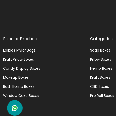
for short printing runs. Besides, it gives high-en
Amazing Add-Ons for E
Adding attractive add-ons is a great way to enha
Embossing
Popular Products
Categories
Debossing
Holographic Foiling
Edibles Mylar Bags
Soap Boxes
Gold Foiling
Kraft Pillow Boxes
Pillow Boxes
Silver Foiling
Laminations
Candy Display Boxes
Hemp Boxes
Makeup Boxes
Kraft Boxes
All these add-ons on custom packaging labels gra
value of the product.
Bath Bomb Boxes
CBD Boxes
Why Should You Partner 
Window Cake Boxes
Pre Roll Boxes
We, Noah Packaging, are a reliable packaging lab
who want affordable packaging solutions withou