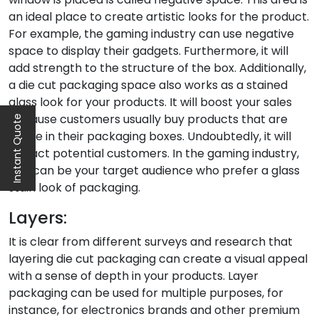
an ideal place to create artistic looks for the product.
For example, the gaming industry can use negative
space to display their gadgets. Furthermore, it will
add strength to the structure of the box. Additionally,
a die cut packaging space also works as a stained
glass look for your products. It will boost your sales
because customers usually buy products that are
Instant Quote
visible in their packaging boxes. Undoubtedly, it will
attract potential customers. In the gaming industry,
kids can be your target audience who prefer a glass
stain look of packaging.
Layers:
It is clear from different surveys and research that
layering die cut packaging can create a visual appeal
with a sense of depth in your products. Layer
packaging can be used for multiple purposes, for
instance, for electronics brands and other premium