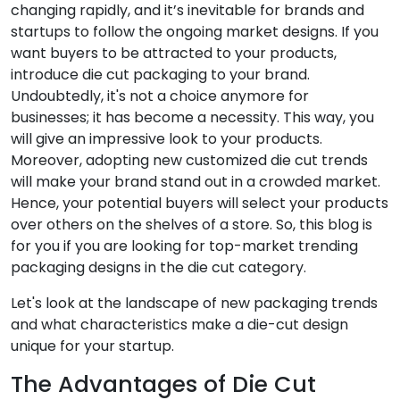
changing rapidly, and it’s inevitable for brands and
startups to follow the ongoing market designs. If you
want buyers to be attracted to your products,
introduce die cut packaging to your brand.
Undoubtedly, it's not a choice anymore for
businesses; it has become a necessity. This way, you
will give an impressive look to your products.
Moreover, adopting new customized die cut trends
will make your brand stand out in a crowded market.
Hence, your potential buyers will select your products
over others on the shelves of a store. So, this blog is
for you if you are looking for top-market trending
packaging designs in the die cut category.
Let's look at the landscape of new packaging trends
and what characteristics make a die-cut design
unique for your startup.
The Advantages of Die Cut