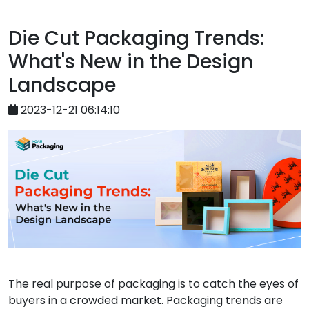
Die Cut Packaging Trends:
What's New in the Design
Landscape
2023-12-21 06:14:10
The real purpose of packaging is to catch the eyes of
buyers in a crowded market. Packaging trends are