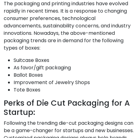
The packaging and printing industries have evolved
rapidly in recent times. It is a response to changing
consumer preferences, technological
advancements, sustainability concerns, and industry
innovations. Nowadays, the above-mentioned
packaging trends are in demand for the following
types of boxes:
Suitcase Boxes
As favor/gift packaging
Ballot Boxes
Improvement of Jewelry Shops
Tote Boxes
Perks of Die Cut Packaging for A
Startup:
Following the trending die-cut packaging designs can
be a game-changer for startups and new businesses.
Customized packaging designs always help brands