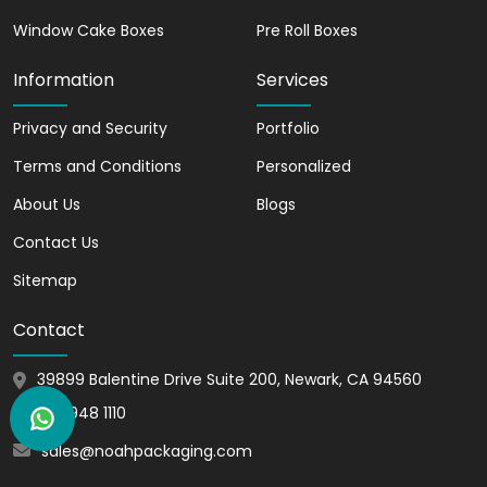
Window Cake Boxes
Pre Roll Boxes
Information
Services
Privacy and Security
Portfolio
Terms and Conditions
Personalized
About Us
Blogs
Contact Us
Sitemap
Contact
39899 Balentine Drive Suite 200, Newark, CA 94560
510 948 1110
sales@noahpackaging.com