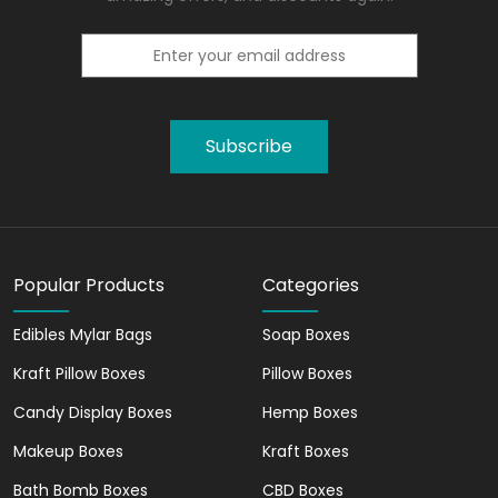
Subscribe
Popular Products
Categories
Edibles Mylar Bags
Soap Boxes
Kraft Pillow Boxes
Pillow Boxes
Candy Display Boxes
Hemp Boxes
Makeup Boxes
Kraft Boxes
Bath Bomb Boxes
CBD Boxes