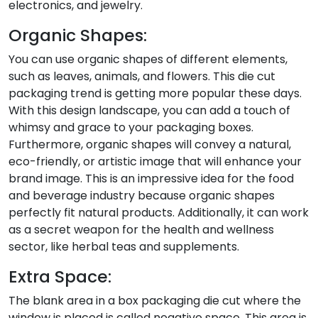
electronics, and jewelry.
Organic Shapes:
You can use organic shapes of different elements,
such as leaves, animals, and flowers. This die cut
packaging trend is getting more popular these days.
With this design landscape, you can add a touch of
whimsy and grace to your packaging boxes.
Furthermore, organic shapes will convey a natural,
eco-friendly, or artistic image that will enhance your
brand image. This is an impressive idea for the food
and beverage industry because organic shapes
perfectly fit natural products. Additionally, it can work
as a secret weapon for the health and wellness
sector, like herbal teas and supplements.
Extra Space:
The blank area in a box packaging die cut where the
window is placed is called negative space. This area is