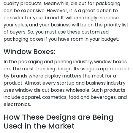
quality products. Meanwhile, die cut for packaging
can be expensive. However, it is a great option to
consider for your brand. It will amazingly increase
your sales, and your business will be on the priority list
of buyers. So, you must use these customized
packaging boxes if you have room in your budget.
Window Boxes:
In the packaging and printing industry, window boxes
are the most trending design. Its usage is appreciated
by brands where display matters the most for a
product. Almost every startup and business industry
uses window die cut boxes wholesale. Such products
include apparel, cosmetics, food and beverages, and
electronics.
How These Designs are Being
Used in the Market