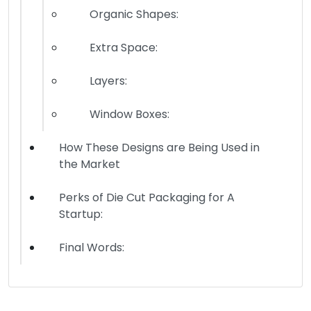
Organic Shapes:
Extra Space:
Layers:
Window Boxes:
How These Designs are Being Used in
the Market
Perks of Die Cut Packaging for A
Startup:
Final Words: