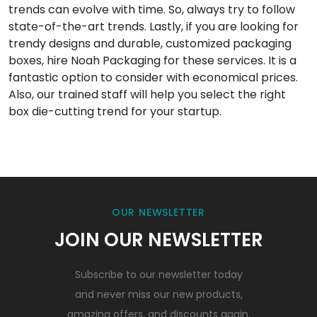
trends can evolve with time. So, always try to follow
state-of-the-art trends. Lastly, if you are looking for
trendy designs and durable, customized packaging
boxes, hire Noah Packaging for these services. It is a
fantastic option to consider with economical prices.
Also, our trained staff will help you select the right
box die-cutting trend for your startup.
OUR NEWSLETTER
JOIN OUR NEWSLETTER
Subscribe to our newsletter today
and never miss our new products,
amazing offers, and discounts again.