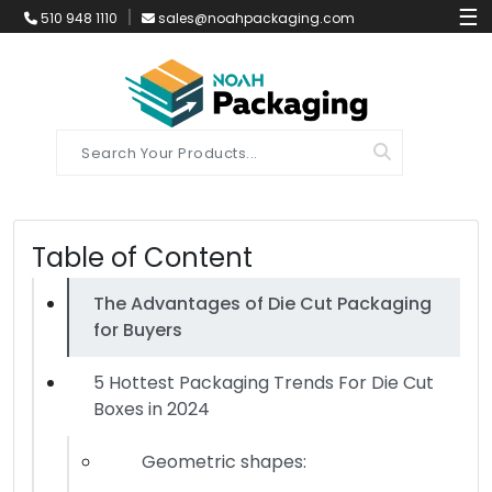
☰
510 948 1110
sales@noahpackaging.com
Table of Content
The Advantages of Die Cut Packaging
for Buyers
5 Hottest Packaging Trends For Die Cut
Boxes in 2024
Geometric shapes: