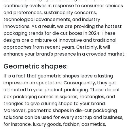
continually evolves in response to consumer choices
and preferences, sustainability concerns,
technological advancements, and industry
innovations. As a result, we are providing the hottest
packaging trends for die cut boxes in 2024. These
designs are a mixture of innovative and traditional
approaches from recent years. Certainly, it will
enhance your brand's presence in a crowded market.
Geometric shapes:
It is a fact that geometric shapes leave a lasting
impression on spectators. Consequently, they get
attracted to your product packaging. These die cut
box packaging comes in squares, rectangles, and
triangles to give a luring shape to your brand.
Moreover, geometric shapes in die-cut packaging
solutions can be used for every startup and business,
for instance, luxury goods, fashion, cosmetics,