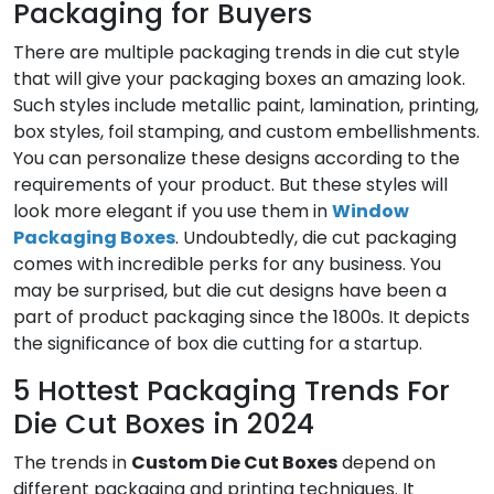
Packaging for Buyers
There are multiple packaging trends in die cut style
that will give your packaging boxes an amazing look.
Such styles include metallic paint, lamination, printing,
box styles, foil stamping, and custom embellishments.
You can personalize these designs according to the
requirements of your product. But these styles will
look more elegant if you use them in
Window
Packaging Boxes
. Undoubtedly, die cut packaging
comes with incredible perks for any business. You
may be surprised, but die cut designs have been a
part of product packaging since the 1800s. It depicts
the significance of box die cutting for a startup.
5 Hottest Packaging Trends For
Die Cut Boxes in 2024
The trends in
Custom Die Cut Boxes
depend on
different packaging and printing techniques. It