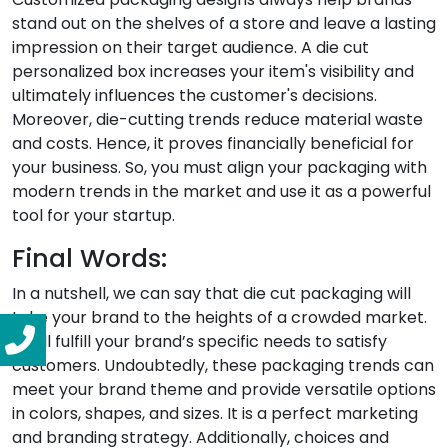
stand out on the shelves of a store and leave a lasting
impression on their target audience. A die cut
personalized box increases your item's visibility and
ultimately influences the customer's decisions.
Moreover, die-cutting trends reduce material waste
and costs. Hence, it proves financially beneficial for
your business. So, you must align your packaging with
modern trends in the market and use it as a powerful
tool for your startup.
Final Words:
In a nutshell, we can say that die cut packaging will
take your brand to the heights of a crowded market.
It will fulfill your brand’s specific needs to satisfy
customers. Undoubtedly, these packaging trends can
meet your brand theme and provide versatile options
in colors, shapes, and sizes. It is a perfect marketing
and branding strategy. Additionally, choices and