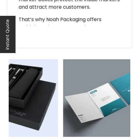
and attract more customers.
That’s why Noah Packaging offers
Instant Quote
multiple options to customize your
marker packaging. It is one of the most
creative approaches to revolutionizing
your brand. Customization allows you to
get in touch with more customers. It also
allows you to promote your business
rapidly.
Benefits of Customizing
Your Marker Boxes
There are multiple benefits to
customizing the marker storage box. You
can add any feature you want and
customize it according to your budget.
Some most prominent advantages of