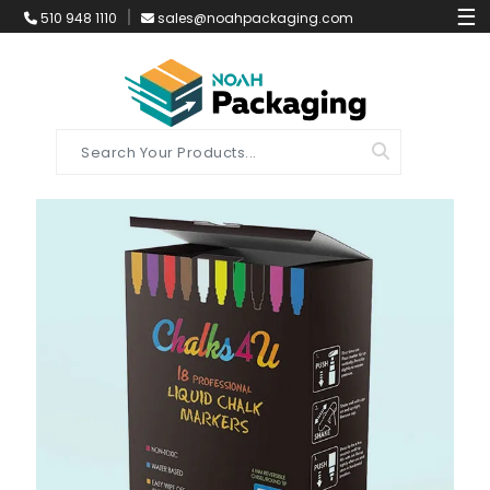
☰
510 948 1110
sales@noahpackaging.com