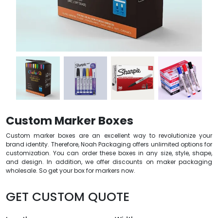
Custom Marker Boxes
Custom marker boxes are an excellent way to revolutionize your
brand identity. Therefore, Noah Packaging offers unlimited options for
customization. You can order these boxes in any size, style, shape,
and design. In addition, we offer discounts on maker packaging
wholesale. So get your box for markers now.
GET CUSTOM QUOTE