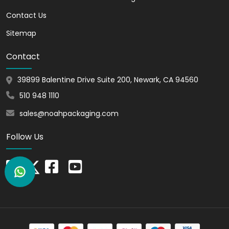
Cost-Effective Marketing
Contact Us
Solution
Sitemap
Customization is a great way to promote
Contact
your brand. It is an effective way of
marketing yet without investing any
39899 Balentine Drive Suite 200, Newark, CA 94560
money. You can add your brand theme,
510 948 1110
mission, values, and story. And
emotionally connect customers with
sales@noahpackaging.com
you.
Follow Us
Versatility
Customization lets you choose any style,
size, design, and shape. Thus, you can
select the perfect style and design for
your marker boxes. Also, you can choose
the size that perfectly fits your products.