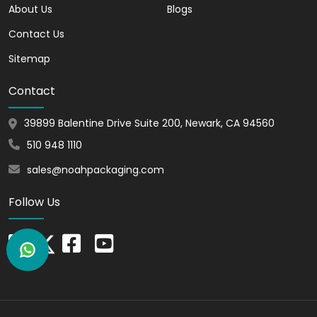
make window display boxes are eco-
About Us
Blogs
friendly, and they are fully recyclable. You
Contact Us
can uphold your environmental
responsibility by picking out these boxes.
Sitemap
Additionally, you can show off your
Contact
products to customers in a lovely
presentation. These recyclable boxes
39899 Balentine Drive Suite 200, Newark, CA 94560
are designed to help you build a positive
brand image and contribute to a greener
510 948 1110
future.
sales@noahpackaging.com
Versatile Options for
Follow Us
Diverse Needs - Sizes,
Shapes, and Materials
Window display boxes are available in
many sizes, shapes, and materials so that
you can meet your business needs. We
can provide the ideal fit for storing your