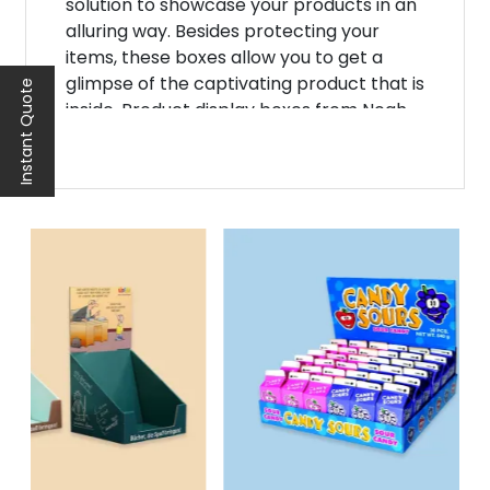
solution to showcase your products in an
alluring way. Besides protecting your
items, these boxes allow you to get a
glimpse of the captivating product that is
Instant Quote
inside. Product display boxes from Noah
Packaging are the ideal choice for B2B
businesses. Crafted with precision and
creativity, it enhances the brand's visual
appeal.
Elevate Your Brand's
Presentation with
Window Display Boxes
To leave a lasting impression on
customers, you must improve the
presentation of your brand. A display box
with window offers an innovative and
eye-catching way to present your