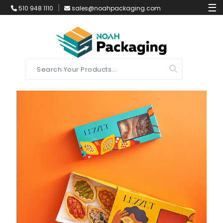
☰
510 948 1110
sales@noahpackaging.com