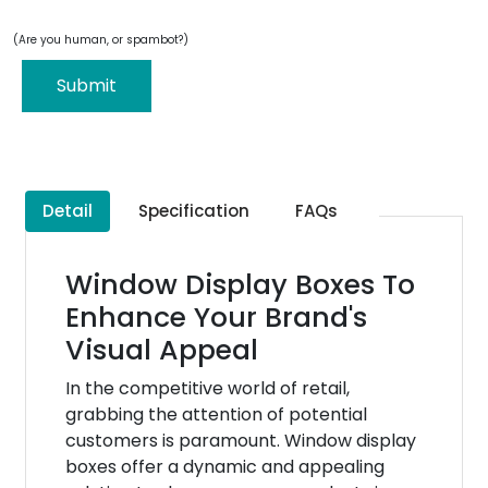
(Are you human, or spambot?)
Submit
Detail
Specification
FAQs
Window Display Boxes To
Enhance Your Brand's
Visual Appeal
In the competitive world of retail,
grabbing the attention of potential
customers is paramount. Window display
boxes offer a dynamic and appealing