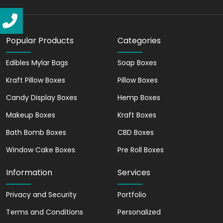
to showcase your brand logo, tagline, or
any other relevant information about
your brand. You can use unique designs,
colors, and graphics, to create quality
Popular Products
Categories
custom-printed packaging. which helps
Edibles Mylar Bags
Soap Boxes
you attract your target audience.
Custom window display boxes not only
Kraft Pillow Boxes
Pillow Boxes
elevate your products but also
Candy Display Boxes
Hemp Boxes
communicate the essence of your brand.
They help you establish a strong brand
Makeup Boxes
Kraft Boxes
image in the minds of customers.
Bath Bomb Boxes
CBD Boxes
Meet Sustainability With
Window Cake Boxes
Pre Roll Boxes
Recyclable Custom
Packaging Boxes
Information
Services
In today's eco-conscious world,
Privacy and Security
Portfolio
sustainability plays a significant role in
Terms and Conditions
Personalized
customer choices. The materials used to