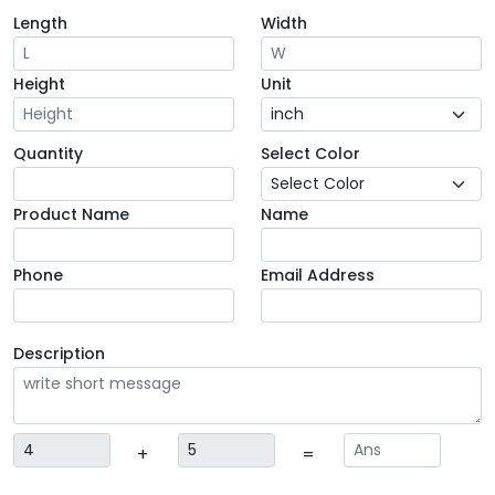
Length
Width
Height
Unit
Quantity
Select Color
Product Name
Name
Phone
Email Address
Description
+
=