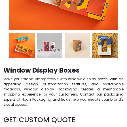
Window Display Boxes
Make your brand unforgettable with window display boxes. With an
appealing design, customization features, and sustainable
materials, window display packaging creates a memorable
shopping experience for your customers. Contact our packaging
experts at Noah Packaging and let us help you elevate your brand's
visual appeal.
GET CUSTOM QUOTE