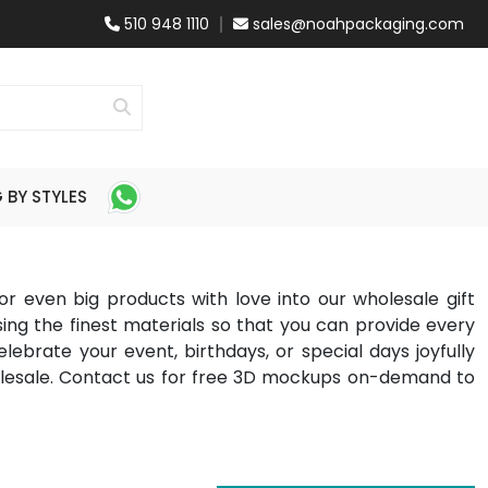
510 948 1110
sales@noahpackaging.com
BY STYLES
 or even big products with love into our wholesale gift
ng the finest materials so that you can provide every
ebrate your event, birthdays, or special days joyfully
holesale. Contact us for free 3D mockups on-demand to