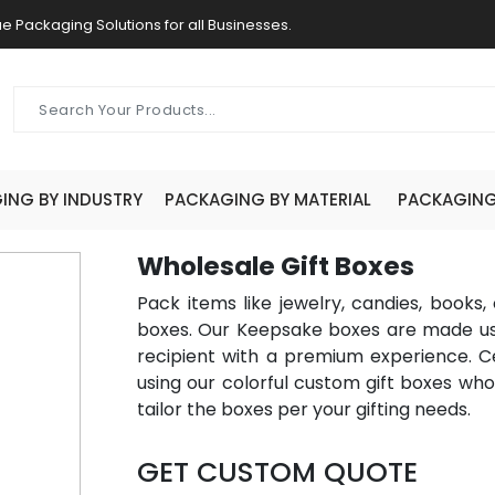
e Packaging Solutions for all Businesses.
ING BY INDUSTRY
PACKAGING BY MATERIAL
PACKAGING 
Wholesale Gift Boxes
Pack items like jewelry, candies, books,
boxes. Our Keepsake boxes are made usi
recipient with a premium experience. Cel
using our colorful custom gift boxes w
tailor the boxes per your gifting needs.
GET CUSTOM QUOTE