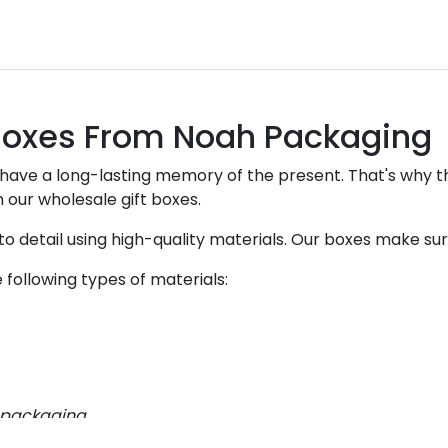
 Boxes From Noah Packaging
 have a long-lasting memory of the present. That's why th
 our wholesale gift boxes.
o detail using high-quality materials. Our boxes make sure
following types of materials:
t packaging