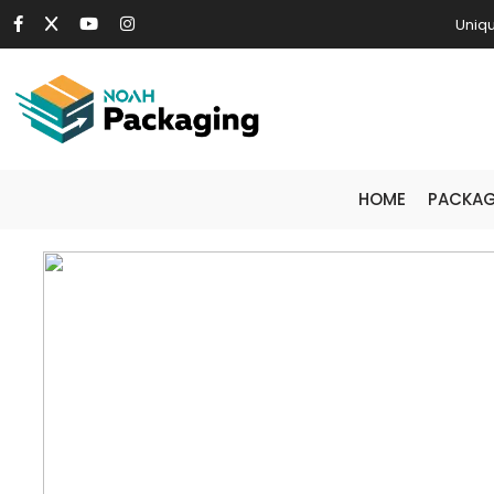
Uniqu
HOME
PACKAG