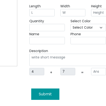
Length
Width
Height
Quantity
Select Color
Name
Phone
Description
+
=
Submit