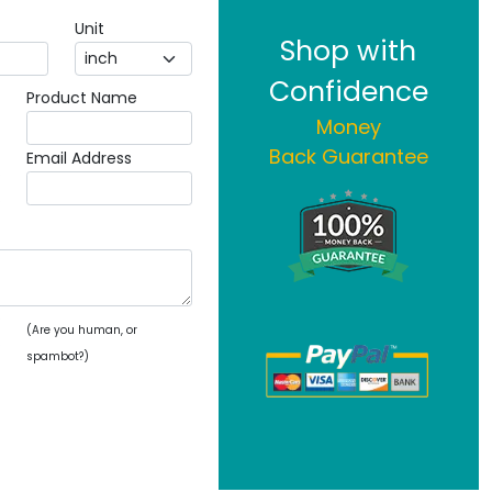
Unit
Shop with
Confidence
Product Name
Money
Back Guarantee
Email Address
(Are you human, or
spambot?)