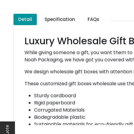
Detail
Specification
FAQs
Luxury Wholesale Gift
While giving someone a gift, you want them to
Noah Packaging, we have got you covered with
We design wholesale gift boxes with attention t
These customized gift boxes wholesale use the 
Sturdy cardboard
Rigid paperboard
Corrugated Materials
Biodegradable plastic
Sustainable materials for
eco-friendly gif