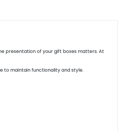
e presentation of your gift boxes matters. At
 to maintain functionality and style.