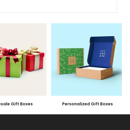
 wide range of materials. So wait no longer.
extra special. These beauties spark emotions
 elegant motion, the lid effortlessly
at lid to reveal the treasures beneath,
le Gift Boxes
Personalized Gift Boxes
our recipients to excitedly pause and unveil the