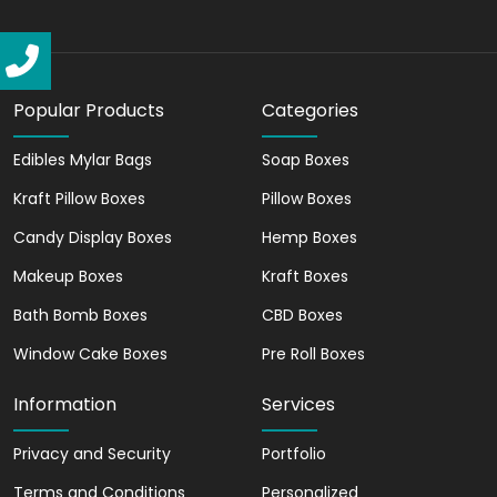
compared to other box materials,
making it highly portable.
Limitless Customization
Options
Popular Products
Categories
Be the designer of your packaging
Edibles Mylar Bags
Soap Boxes
narrative. With our custom printing
Kraft Pillow Boxes
Pillow Boxes
technologies, you can have your logo,
tagline, or any design printed and make
Candy Display Boxes
Hemp Boxes
your box resonate with your brand
Makeup Boxes
Kraft Boxes
identity.
Bath Bomb Boxes
CBD Boxes
Make your package an extension of your
story that captivates and engages from
Window Cake Boxes
Pre Roll Boxes
the moment it's spotted. Your customers
won't just receive a package, they'll
Information
Services
unbox an experience.
Privacy and Security
Portfolio
Promoting Eco-Friendly
Terms and Conditions
Personalized