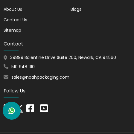
Solutions
About Us
Blogs
Stay ahead of the curve with sustainable
Contact Us
solutions without compromising on style.
Our
white cardboard boxes
are crafted
Sitemap
from recyclable materials, offering an
eco-friendly choice for conscientious
Contact
businesses.
Showcase your commitment to the
39899 Balentine Drive Suite 200, Newark, CA 94560
environment while delivering exceptional
510 948 1110
products.
sales@noahpackaging.com
Versatile and
Follow Us
Lightweight in Nature
Our
White Cardboard Boxes for Gifts
unlock a world of versatility. Whether for
retail, e-commerce, or beyond, these
boxes firmly fit into diverse industries.
From protecting fragile items to boosting