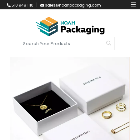
☰
510 948 1110
sales@noahpackaging.com