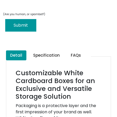
(Are you human, or spambot?)
Submit
Detail
Specification
FAQs
Customizable White
Cardboard Boxes for an
Exclusive and Versatile
Storage Solution
Packaging is a protective layer and the
first impression of your brand as well.