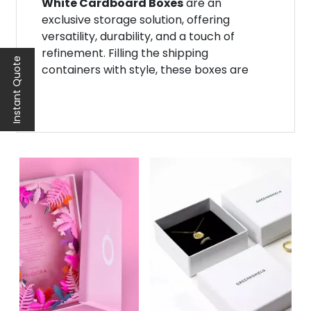
White Cardboard Boxes
are an
exclusive storage solution, offering
versatility, durability, and a touch of
refinement. Filling the shipping
Instant Quote
containers with style, these boxes are
tailored to meet your product needs.
Now, you don’t have to worry about
packages getting lost in a pile of brown
boxes. Instead, they stand out as a white
crystal package.
Noah Packaging provides robust
white
cardboard boxes
in stock in different
shapes and sizes.
Give your customers a personalized
experience with durable, stylish, and
sustainable packaging. Get in touch with
us for a free quote. We assure you of an