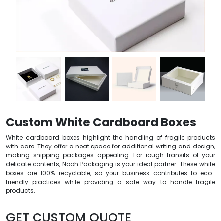
Custom White Cardboard Boxes
White cardboard boxes highlight the handling of fragile products
with care. They offer a neat space for additional writing and design,
making shipping packages appealing. For rough transits of your
delicate contents, Noah Packaging is your ideal partner. These white
boxes are 100% recyclable, so your business contributes to eco-
friendly practices while providing a safe way to handle fragile
products.
GET CUSTOM QUOTE