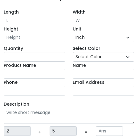
Length
Width
Height
Unit
Quantity
Select Color
Product Name
Name
Phone
Email Address
Description
+
=