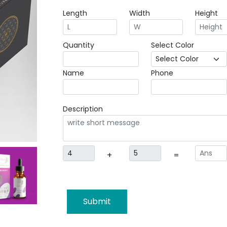
Length
Width
Height
Quantity
Select Color
Name
Phone
Description
+
=
Submit