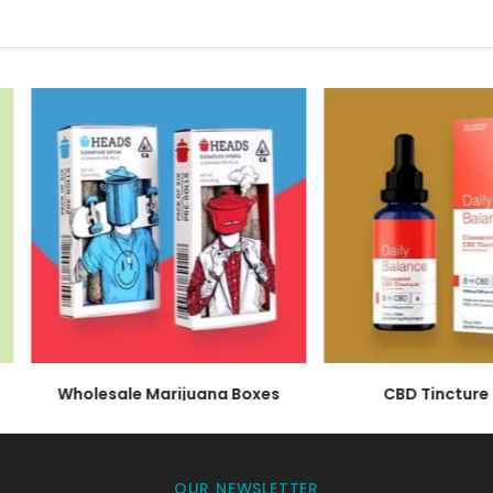
supplier but your partners in realizing your brand's pot
 CBD oil boxes. We manufacture them to house your produ
cation to your success. With an emphasis on quality, aes
first touchpoint in your brand's story.
stom CBD Hemp Oil Packagi
 individuality and brand exclusivity. Imprinted with your
 it a luxurious matte finish or a playful glossy texture, t
.
ty: Bulk Wholesale Hemp CBD 
s on a grand scale, and so should your packaging soluti
rand's growth. These boxes not only accommodate your 
box resonates with your brand's identity, fostering a sens
Wholesale Marijuana Boxes
CBD Tincture B
BD Hemp Oil Boxes with a Gre
ty wholeheartedly in a world that's increasingly consciou
OUR NEWSLETTER