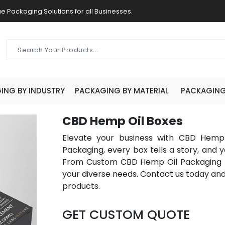
e Packaging Solutions for all Businesses.
ING BY INDUSTRY
PACKAGING BY MATERIAL
PACKAGING 
CBD Hemp Oil Boxes
Elevate your business with CBD Hemp
Packaging, every box tells a story, and y
From Custom CBD Hemp Oil Packaging to
your diverse needs. Contact us today an
products.
GET CUSTOM QUOTE