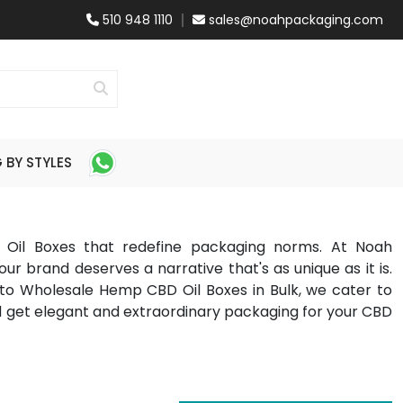
510 948 1110
sales@noahpackaging.com
BY STYLES
 Oil Boxes that redefine packaging norms. At Noah
our brand deserves a narrative that's as unique as it is.
 Wholesale Hemp CBD Oil Boxes in Bulk, we cater to
d get elegant and extraordinary packaging for your CBD