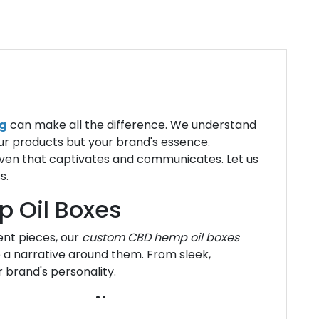
g
can make all the difference. We understand
ur products but your brand's essence.
aven that captivates and communicates. Let us
s.
 Oil Boxes
nt pieces, our
custom CBD hemp oil boxes
a narrative around them. From sleek,
r brand's personality.
mp CBD Oil Boxes