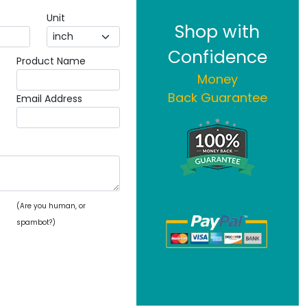
Unit
Shop with
Confidence
Product Name
Money
Back Guarantee
Email Address
(Are you human, or
spambot?)