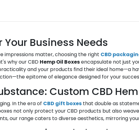
r Your Business Needs
e impressions matter, choosing the right
CBD packagin
hat's why our CBD
Hemp Oil Boxes
encapsulate not just yo
acticality and your products find their ideal home—a h
ection—the epitome of elegance designed for your succes
ubstance: Custom CBD Hemp
ing. In the era of
CBD gift boxes
that double as stateme
oxes not only protect your CBD products but also weave 
nts, our range caters to diverse aesthetics, mirroring you
tise: Creating Wholesale He