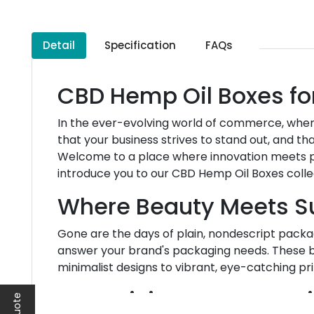
Detail
Specification
FAQs
CBD Hemp Oil Boxes fo
In the ever-evolving world of commerce, wher
that your business strives to stand out, and t
Welcome to a place where innovation meets pr
introduce you to our CBD Hemp Oil Boxes coll
Where Beauty Meets S
Gone are the days of plain, nondescript packag
answer your brand's packaging needs. These b
minimalist designs to vibrant, eye-catching pri
Your Vision, Our Exper