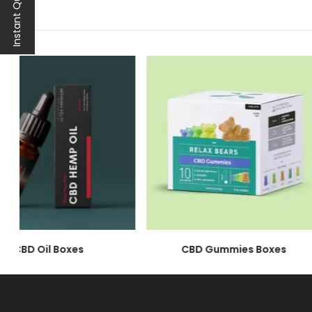
Instant Quote
At Noah Packaging, we're not just a packaging 
through in every detail of our wholesale hemp
CBD hemp oil boxes are a testament to our dedi
solutions are more than just boxes. They're the 
Tailored Elegance: Cu
Our Custom CBD Hemp Oil Packaging is an ode to
boxes are an extension of your brand's ethos. Be
brand, leaving an indelible mark on your clients
Your Brand, Our Priori
We understand that your CBD business operate
are a testament to our commitment to your b
CBD Oil Boxes
trusted packaging partner, we ensure that each 
CBD Gummies Boxes
Sustainability First: C
Our
CBD Hemp Oil Boxes
embrace sustainabili