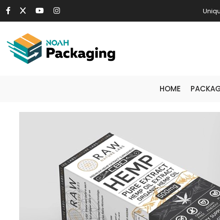
Uniqu
HOME
PACKAG