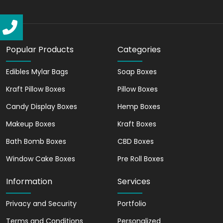
Engaging Design
We create the best custom candle box
packaging. These boxes help in
connecting with your audience
Popular Products
Categories
effectively. You can showcase a strong
brand image with our candle packaging.
Edibles Mylar Bags
Soap Boxes
Kraft Pillow Boxes
Pillow Boxes
Easy Assembly
Candy Display Boxes
Hemp Boxes
The boxes that we create are simple to
Makeup Boxes
Kraft Boxes
assemble. We ensure that with our
candle packaging, you can save time and
Bath Bomb Boxes
CBD Boxes
effort.
Window Cake Boxes
Pre Roll Boxes
Influential Packaging
Information
Services
Our versatile boxes have the power to
influence customers' perceptions
Privacy and Security
Portfolio
positively. With our packaging, you can
Terms and Conditions
Personalized