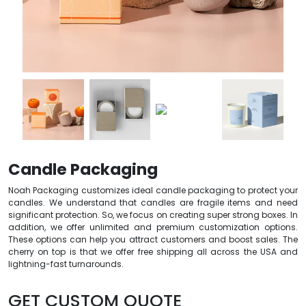
Candle Packaging
Noah Packaging customizes ideal candle packaging to protect your
candles. We understand that candles are fragile items and need
significant protection. So, we focus on creating super strong boxes. In
addition, we offer unlimited and premium customization options.
These options can help you attract customers and boost sales. The
cherry on top is that we offer free shipping all across the USA and
lightning-fast turnarounds.
GET CUSTOM QUOTE