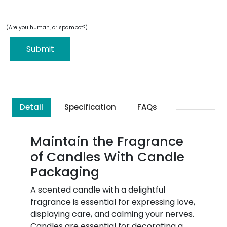
(Are you human, or spambot?)
Submit
Detail
Specification
FAQs
Maintain the Fragrance
of Candles With Candle
Packaging
A scented candle with a delightful
fragrance is essential for expressing love,
displaying care, and calming your nerves.
Candles are essential for decorating a