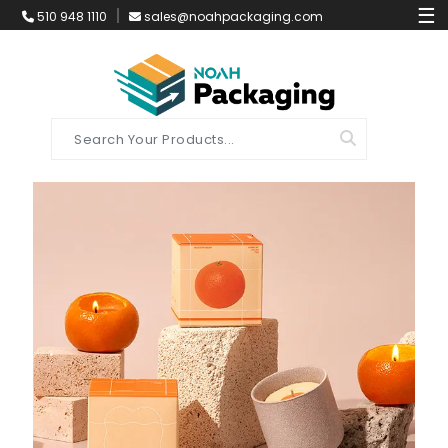
☰
510 948 1110
sales@noahpackaging.com