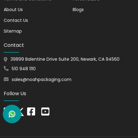
attract hundreds of customers to your
About Us
brand.
Blogs
Contact Us
Customizable and
Printable
Sitemap
The candle packaging supplies that we
Contact
offer are graceful and highly
customizable. We allow you to showcase
39899 Balentine Drive Suite 200, Newark, CA 94560
your candle brand to a larger audience
510 948 1110
through printing.
sales@noahpackaging.com
Brand Recognition
Follow Us
By using our eco friendly candle
packaging, you can leave a lasting
impression on buyers. Our packaging can
make your customers remember your
brand for a long time.