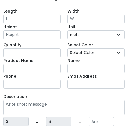
Length
Width
Height
Unit
Quantity
Select Color
Product Name
Name
Phone
Email Address
Description
+
=